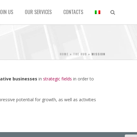
JOIN US
OUR SERVICES
CONTACTS
HOME
»
THE HUB
»
MISSION
ative businesses
in
strategic fields
in order to
ssive potential for growth, as well as activities