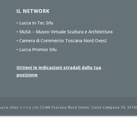
IL NETWORK
• Lucca In-Tec Srlu
• MuSA – Museo Virtuale Scultura e Architettura
• Camera di Commercio Toscana Nord Ovest
• Lucca Promos Srlu
Ottieni le indicazioni stradali dalla tua
posizione
ucca Intec s.r.l.u
c/o CCIAA Toscana Nord Ovest, Corte Campana 10, 55100