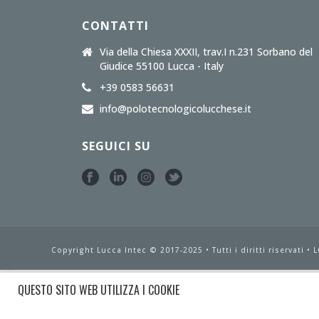
CONTATTI
Via della Chiesa XXXII, trav.I n.231 Sorbano del
Giudice 55100 Lucca - Italy
+39 0583 56631
info@polotecnologicolucchese.it
SEGUICI SU
Copyright Lucca Intec © 2017-2025 • Tutti i diritti riservati •
L
QUESTO SITO WEB UTILIZZA I COOKIE