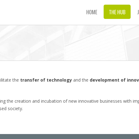
HOME
THE HUB
litate the
transfer of technology
and the
development of innov
ng the creation and incubation of new innovative businesses with impre
ed society.