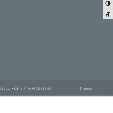
Toggl
Toggl
Sitemap
 Lucca • C.F. e P.IVA 02082650462