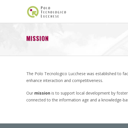
MISSION
The Polo Tecnologico Lucchese was established to faci
enhance interaction and competitiveness.
Our
mission
is to support local development by fosteri
connected to the information age and a knowledge-bas