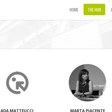
HOME
THE HUB
ADA MATTEUCCI
MARTA PIACENTE