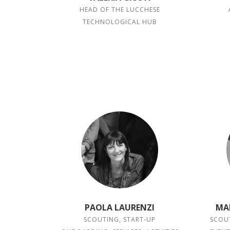
HEAD OF THE LUCCHESE
TECHNOLOGICAL HUB
PAOLA LAURENZI
MA
SCOUTING, START-UP
SCOUT