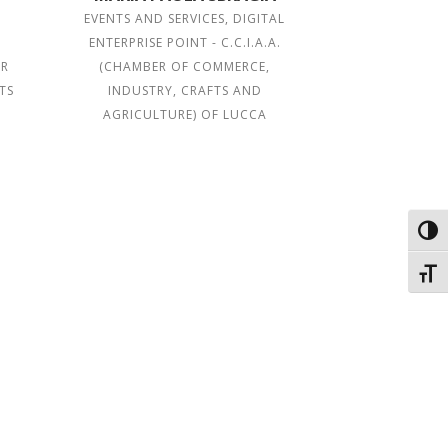
EVENTS AND SERVICES, DIGITAL
ENTERPRISE POINT - C.C.I.A.A.
ER
(CHAMBER OF COMMERCE,
TS
INDUSTRY, CRAFTS AND
A
AGRICULTURE) OF LUCCA
Toggl
Toggl