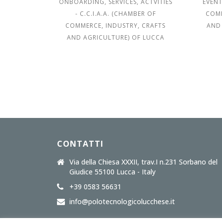
ONBOARDING, SERVICES, ACTVITIES
EVENT
- C.C.I.A.A. (CHAMBER OF
COMM
COMMERCE, INDUSTRY, CRAFTS
AND
AND AGRICULTURE) OF LUCCA
CONTATTI
Via della Chiesa XXXII, trav.I n.231 Sorbano del
Giudice 55100 Lucca - Italy
+39 0583 56631
info@polotecnologicolucchese.it