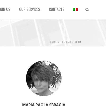
JOIN US
OUR SERVICES
CONTACTS
HOME
»
THE HUB
»
TEAM
MARIA PAOLA SBRAGIA