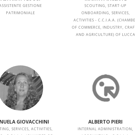
ASSISTENTE GESTIONE
SCOUTING, START-UP
PATRIMONIALE
ONBOARDING, SERVICES,
ACTIVITIES - C.C.I.A.A. (CHAMB
OF COMMERCE, INDUSTRY, CRAF
AND AGRICULTURE) OF LUCC
NUELA GIOVACCHINI
ALBERTO PIERI
ING, SERVICES, ACTIVITIES,
INTERNAL ADMINISTRATION,