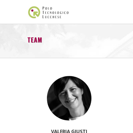
TEAM
VALERIA GIUSTI