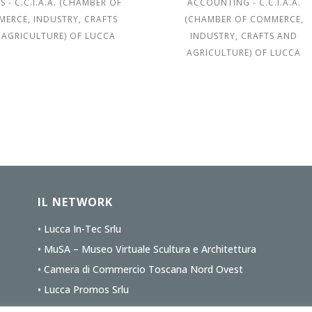
S - C.C.I.A.A. (CHAMBER OF
ACCOUNTING - C.C.I.A.A.
ERCE, INDUSTRY, CRAFTS
(CHAMBER OF COMMERCE,
 AGRICULTURE) OF LUCCA
INDUSTRY, CRAFTS AND
AGRICULTURE) OF LUCCA
IL NETWORK
• Lucca In-Tec Srlu
• MuSA – Museo Virtuale Scultura e Architettura
• Camera di Commercio Toscana Nord Ovest
• Lucca Promos Srlu